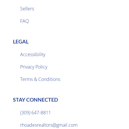
Sellers

FAQ
LEGAL
Accessibility
Privacy Policy

Terms & Conditions
STAY CONNECTED
(309) 647-8811

rhoadesrealtors@gmail.com
