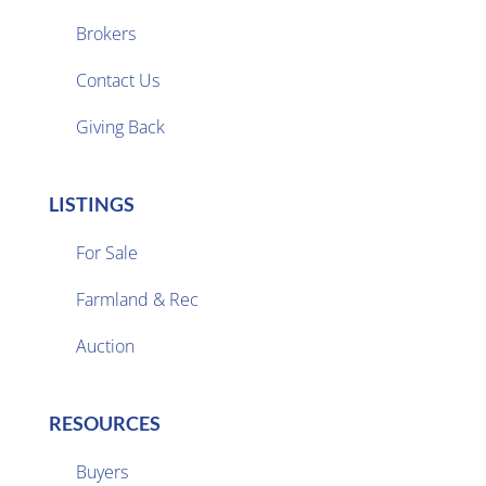
Brokers

Contact Us
Giving Back
LISTINGS
For Sale
Farmland & Rec

Auction
RESOURCES
Buyers