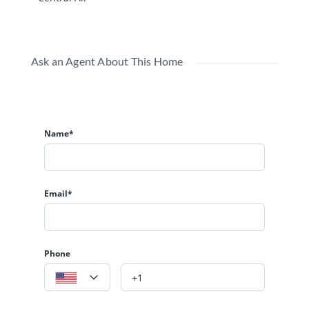
Ask an Agent About This Home
Name*
Email*
Phone