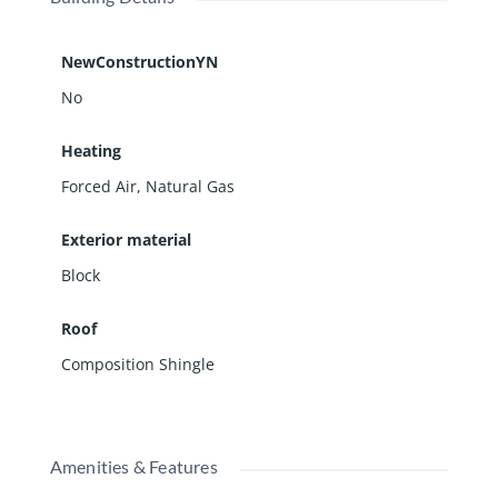
NewConstructionYN
No
Heating
Forced Air, Natural Gas
Exterior material
Block
Roof
Composition Shingle
Amenities & Features