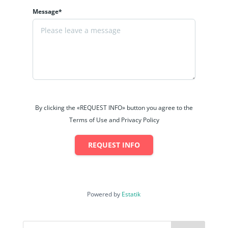
Message*
By clicking the «REQUEST INFO» button you agree to the
Terms of Use and Privacy Policy
REQUEST INFO
Powered by
Estatik