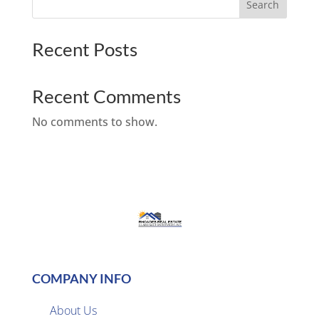
Search
Recent Posts
Recent Comments
No comments to show.
COMPANY INFO
About Us