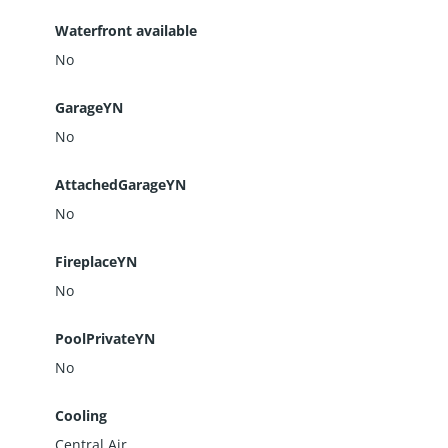
Waterfront available
No
GarageYN
No
AttachedGarageYN
No
FireplaceYN
No
PoolPrivateYN
No
Cooling
Central Air