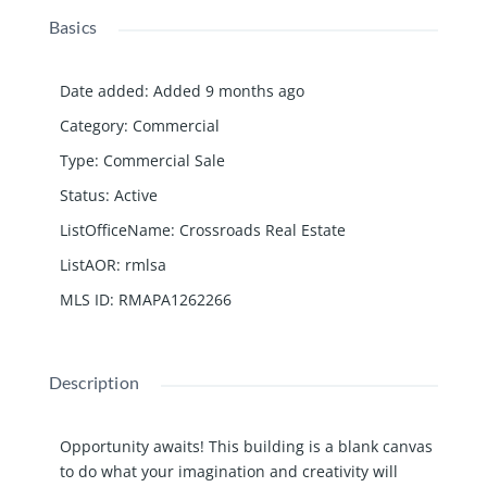
Basics
Date added
:
Added 9 months ago
Category
:
Commercial
Type
:
Commercial Sale
Status
:
Active
ListOfficeName
:
Crossroads Real Estate
ListAOR
:
rmlsa
MLS ID
:
RMAPA1262266
Description
Opportunity awaits! This building is a blank canvas
to do what your imagination and creativity will