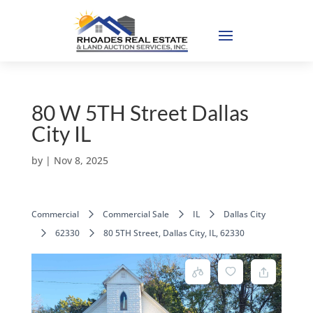
80 W 5TH Street Dallas
City IL
by
|
Nov 8, 2025
Commercial
Commercial Sale
IL
Dallas City
62330
80 5TH Street, Dallas City, IL, 62330