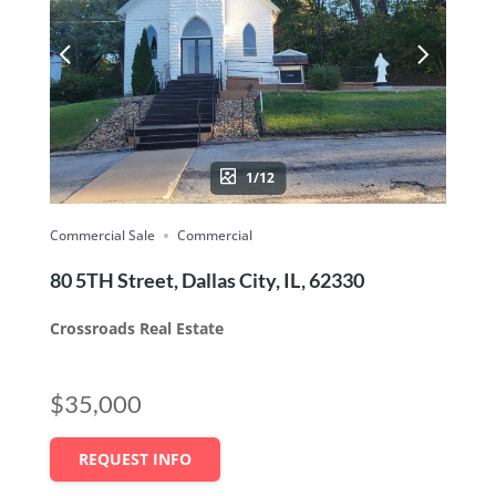
1/12
Commercial Sale
Commercial
80 5TH Street, Dallas City, IL, 62330
Crossroads Real Estate
$35,000
REQUEST INFO