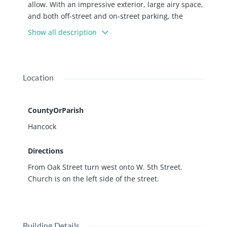
allow. With an impressive exterior, large airy space,
and both off-street and on-street parking, the
possibilities are endless!
Show all description
Location
CountyOrParish
Hancock
Directions
From Oak Street turn west onto W. 5th Street.
Church is on the left side of the street.
Building Details