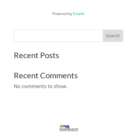
Powered by
Estatik
Search
Recent Posts
Recent Comments
No comments to show.