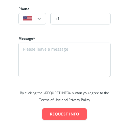
Phone
Message*
By clicking the «REQUEST INFO» button you agree to the
Terms of Use and Privacy Policy
REQUEST INFO