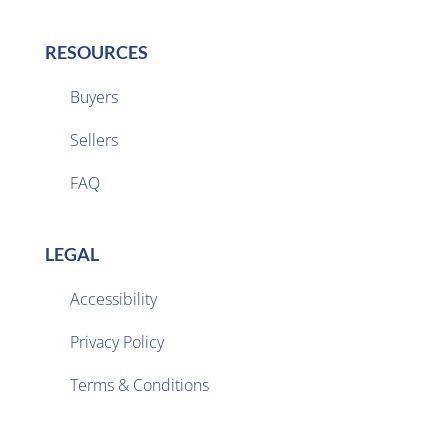
RESOURCES
Buyers
Sellers

FAQ
LEGAL
Accessibility
Privacy Policy

Terms & Conditions