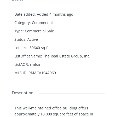
Date added
:
Added 4 months ago
Category
:
Commercial
Type
:
Commercial Sale
Status
:
Active
Lot size
:
39640
sq ft
ListOfficeName
:
The Real Estate Group, Inc.
ListAOR
:
rmlsa
MLS ID
:
RMACA1042969
Description
This well-maintained office building offers
approximately 10,000 square feet of space in