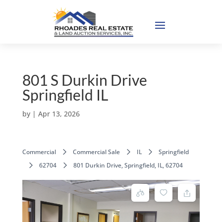
801 S Durkin Drive
Springfield IL
by
|
Apr 13, 2026
Commercial
Commercial Sale
IL
Springfield
62704
801 Durkin Drive, Springfield, IL, 62704