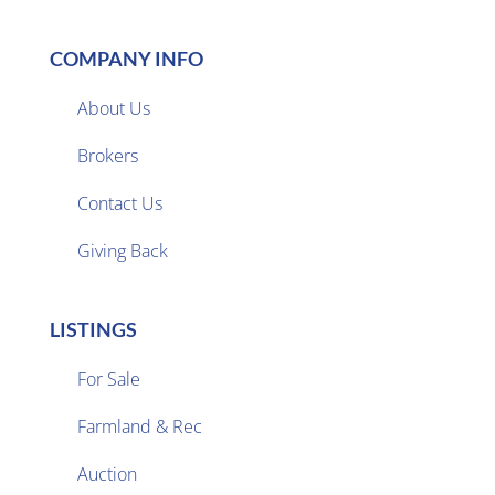
COMPANY INFO
About Us
Brokers

Contact Us
Giving Back
LISTINGS
For Sale
Farmland & Rec

Auction