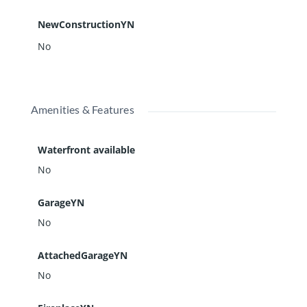
NewConstructionYN
No
Amenities & Features
Waterfront available
No
GarageYN
No
AttachedGarageYN
No