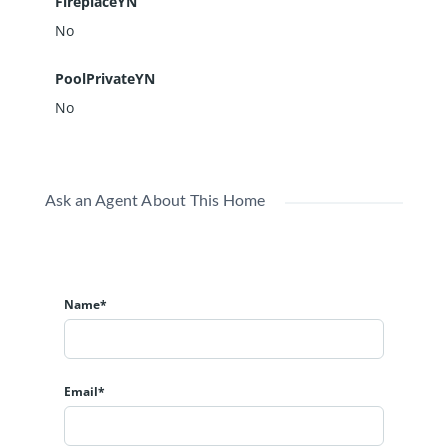
FireplaceYN
No
PoolPrivateYN
No
Ask an Agent About This Home
Name*
Email*