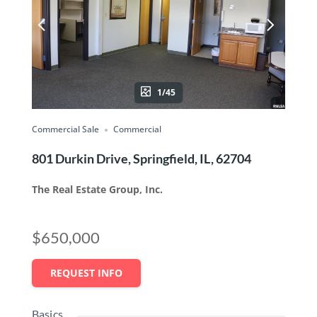
1/45
Commercial Sale
Commercial
801 Durkin Drive, Springfield, IL, 62704
The Real Estate Group, Inc.
$650,000
REQUEST INFO
Basics