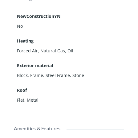
NewConstructionYN
No
Heating
Forced Air, Natural Gas, Oil
Exterior material
Block
,
Frame
,
Steel Frame
,
Stone
Roof
Flat
,
Metal
Amenities & Features