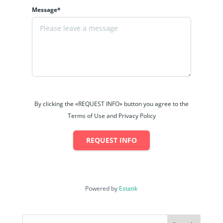
Message*
By clicking the «REQUEST INFO» button you agree to the
Terms of Use and Privacy Policy
REQUEST INFO
Powered by
Estatik