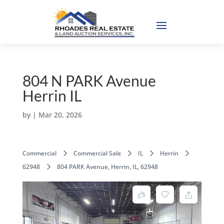
804 N PARK Avenue
Herrin IL
by
|
Mar 20, 2026
Commercial
Commercial Sale
IL
Herrin
62948
804 PARK Avenue, Herrin, IL, 62948