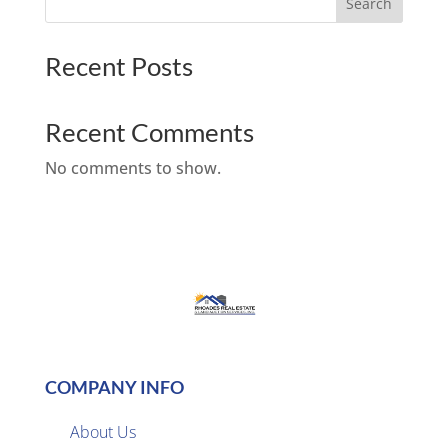
Search
Recent Posts
Recent Comments
No comments to show.
COMPANY INFO
About Us