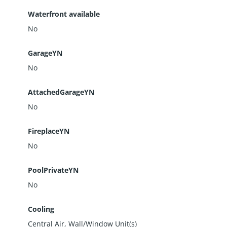
Waterfront available
No
GarageYN
No
AttachedGarageYN
No
FireplaceYN
No
PoolPrivateYN
No
Cooling
Central Air, Wall/Window Unit(s)