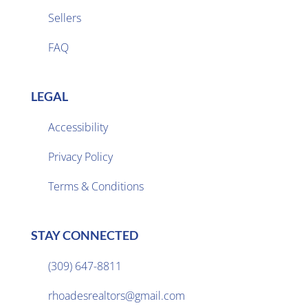
Sellers

FAQ
LEGAL
Accessibility
Privacy Policy

Terms & Conditions
STAY CONNECTED
(309) 647-8811

rhoadesrealtors@gmail.com
