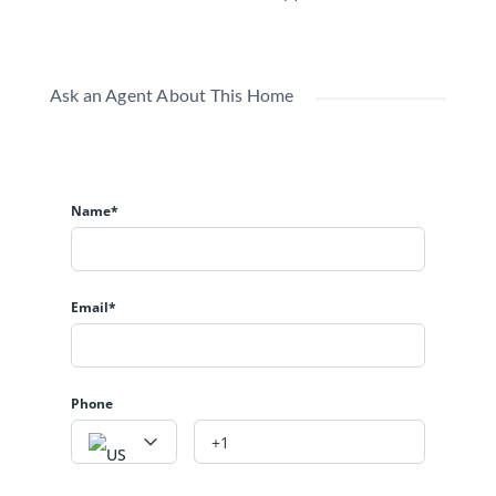
Ask an Agent About This Home
Name*
Email*
Phone