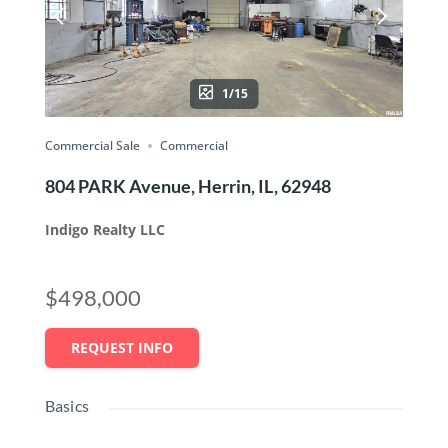
1/15
Commercial Sale
Commercial
804 PARK Avenue, Herrin, IL, 62948
Indigo Realty LLC
$498,000
REQUEST INFO
Basics