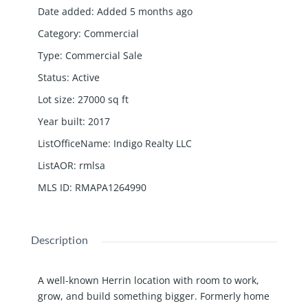
Date added
:
Added 5 months ago
Category
:
Commercial
Type
:
Commercial Sale
Status
:
Active
Lot size
:
27000
sq ft
Year built
:
2017
ListOfficeName
:
Indigo Realty LLC
ListAOR
:
rmlsa
MLS ID
:
RMAPA1264990
Description
A well-known Herrin location with room to work,
grow, and build something bigger. Formerly home