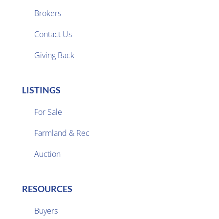
Brokers

Contact Us
Giving Back
LISTINGS
For Sale
Farmland & Rec

Auction
RESOURCES
Buyers