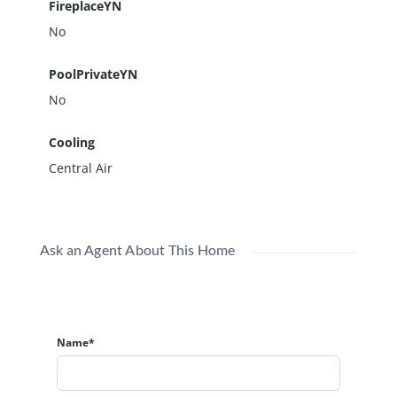
FireplaceYN
No
PoolPrivateYN
No
Cooling
Central Air
Ask an Agent About This Home
Name*