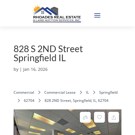
828 S 2ND Street
Springfield IL
by
|
Jan 16, 2026
Commercial
Commercial Lease
IL
Springfield
62704
828 2ND Street, Springfield, IL, 62704