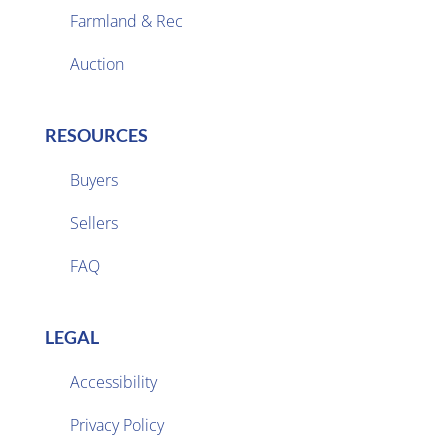
Farmland & Rec

Auction
RESOURCES
Buyers
Sellers

FAQ
LEGAL
Accessibility
Privacy Policy
