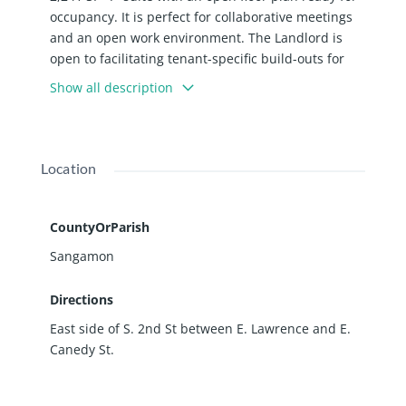
occupancy. It is perfect for collaborative meetings
and an open work environment. The Landlord is
open to facilitating tenant-specific build-outs for
the right lease terms.
Show all description
Location
CountyOrParish
Sangamon
Directions
East side of S. 2nd St between E. Lawrence and E.
Canedy St.