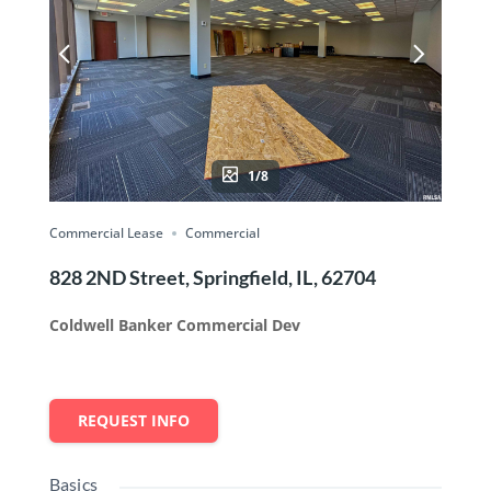
1/8
Commercial Lease
Commercial
828 2ND Street, Springfield, IL, 62704
Coldwell Banker Commercial Dev
REQUEST INFO
Basics