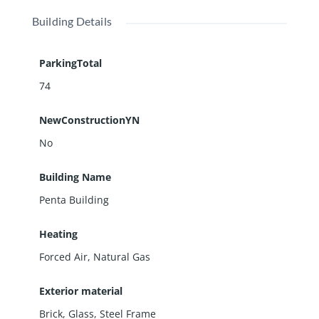
Building Details
ParkingTotal
74
NewConstructionYN
No
Building Name
Penta Building
Heating
Forced Air, Natural Gas
Exterior material
Brick
,
Glass
,
Steel Frame