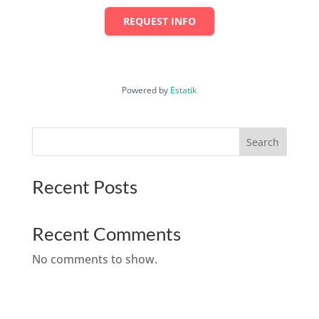
REQUEST INFO
Powered by
Estatik
Search
Recent Posts
Recent Comments
No comments to show.