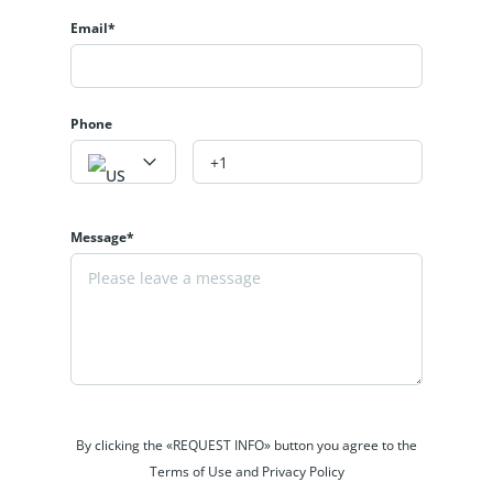
Email*
Phone
Message*
By clicking the «REQUEST INFO» button you agree to the
Terms of Use and Privacy Policy