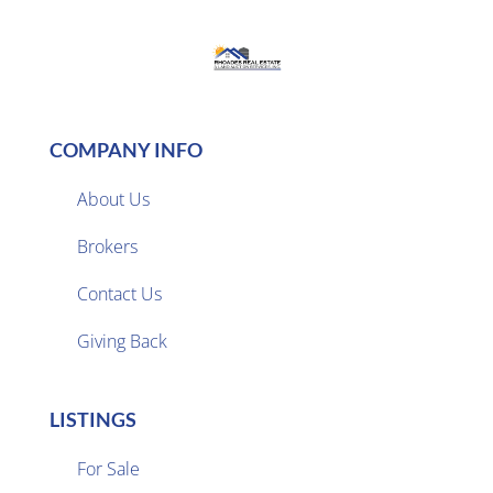
COMPANY INFO
About Us
Brokers

Contact Us
Giving Back
LISTINGS
For Sale