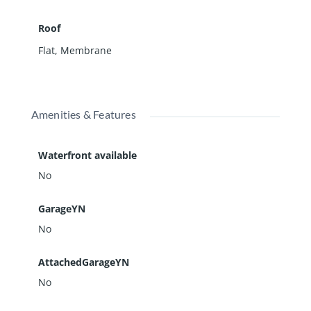
Roof
Flat
,
Membrane
Amenities & Features
Waterfront available
No
GarageYN
No
AttachedGarageYN
No