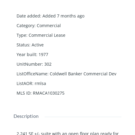
Date added
:
Added 7 months ago
Category
:
Commercial
Type
:
Commercial Lease
Status
:
Active
Year built
:
1977
UnitNumber
:
302
ListOfficeName
:
Coldwell Banker Commercial Dev
ListAOR
:
rmlsa
MLS ID
:
RMACA1030275
Description
2,241 SF +/- suite with an open floor plan ready for