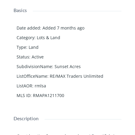
Basics
Date added
:
Added 7 months ago
Category
:
Lots & Land
Type
:
Land
Status
:
Active
SubdivisionName
:
Sunset Acres
ListOfficeName
:
RE/MAX Traders Unlimited
ListAOR
:
rmlsa
MLS ID
:
RMAPA1211700
Description