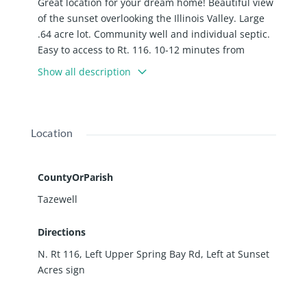
Great location for your dream home! Beautiful view
of the sunset overlooking the Illinois Valley. Large
.64 acre lot. Community well and individual septic.
Easy to access to Rt. 116. 10-12 minutes from
Peoria, Metamora or Washington. 120 Sundance Ln.
Show all description
East Peoria
Location
CountyOrParish
Tazewell
Directions
N. Rt 116, Left Upper Spring Bay Rd, Left at Sunset
Acres sign