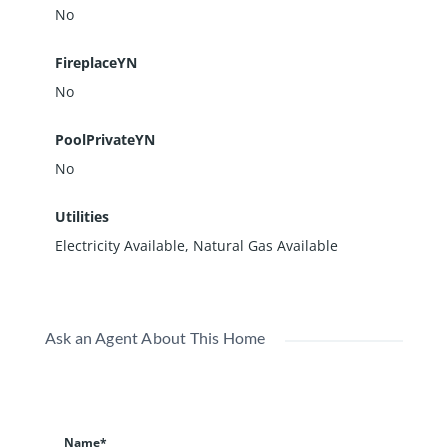
No
FireplaceYN
No
PoolPrivateYN
No
Utilities
Electricity Available, Natural Gas Available
Ask an Agent About This Home
Name*