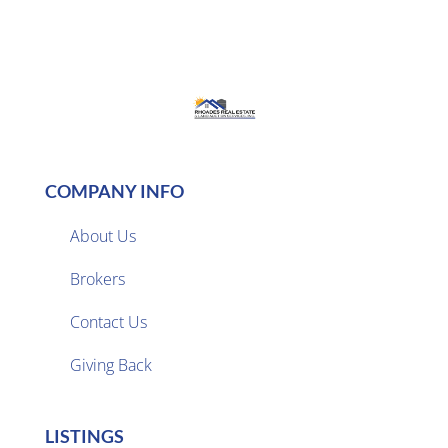
COMPANY INFO
About Us
Brokers

Contact Us
Giving Back
LISTINGS