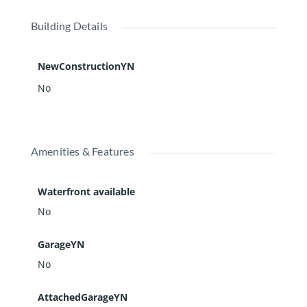
Building Details
NewConstructionYN
No
Amenities & Features
Waterfront available
No
GarageYN
No
AttachedGarageYN