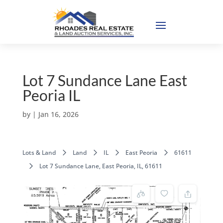
Lot 7 Sundance Lane East
Peoria IL
by
|
Jan 16, 2026
Lots & Land
Land
IL
East Peoria
61611
Lot 7 Sundance Lane, East Peoria, IL, 61611