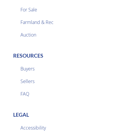
For Sale
Farmland & Rec

Auction
RESOURCES
Buyers
Sellers

FAQ
LEGAL
Accessibility