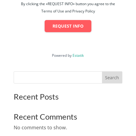
By clicking the «REQUEST INFO» button you agree to the
Terms of Use and Privacy Policy
REQUEST INFO
Powered by
Estatik
Search
Recent Posts
Recent Comments
No comments to show.