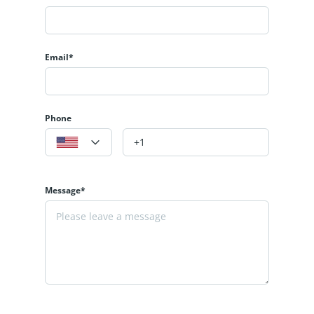
Email*
Phone
Message*