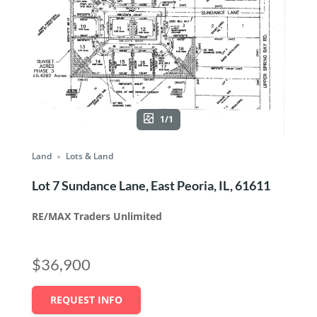
1/1
Land
Lots & Land
Lot 7 Sundance Lane, East Peoria, IL, 61611
RE/MAX Traders Unlimited
$36,900
REQUEST INFO