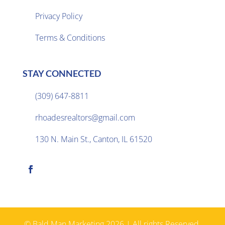
Privacy Policy

Terms & Conditions
STAY CONNECTED
(309) 647-8811

rhoadesrealtors@gmail.com

130 N. Main St., Canton, IL 61520

© Bald Man Marketing 2026 | All rights Reserved.