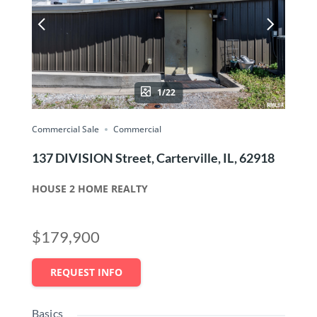
1/22
Commercial Sale
Commercial
137 DIVISION Street, Carterville, IL, 62918
HOUSE 2 HOME REALTY
$179,900
REQUEST INFO
Basics