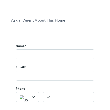
Ask an Agent About This Home
Name*
Email*
Phone