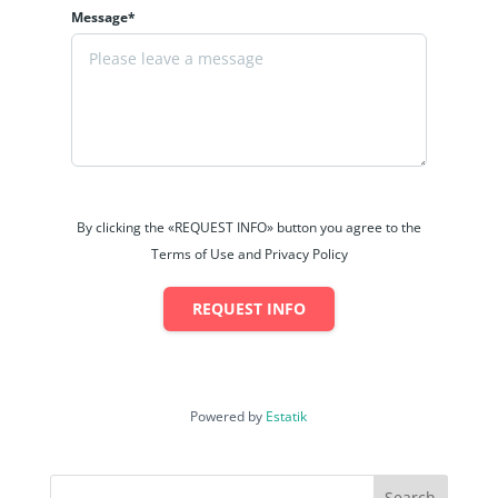
Message*
By clicking the «REQUEST INFO» button you agree to the
Terms of Use and Privacy Policy
REQUEST INFO
Powered by
Estatik
Search