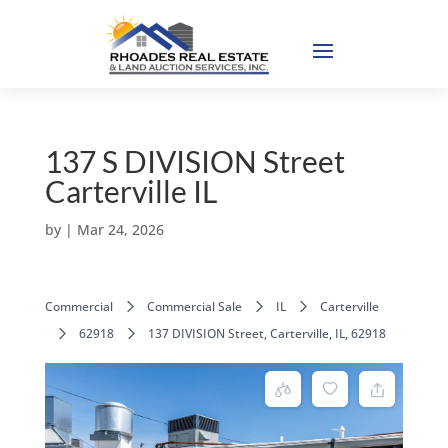
137 S DIVISION Street
Carterville IL
by
|
Mar 24, 2026
Commercial
Commercial Sale
IL
Carterville
62918
137 DIVISION Street, Carterville, IL, 62918