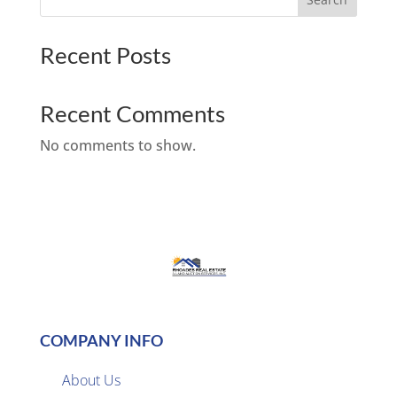
Recent Posts
Recent Comments
No comments to show.
COMPANY INFO
About Us