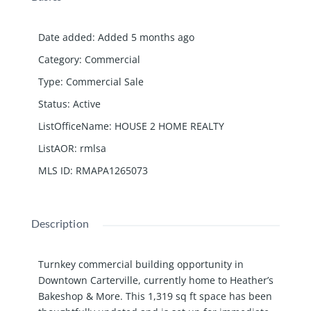
Date added
:
Added 5 months ago
Category
:
Commercial
Type
:
Commercial Sale
Status
:
Active
ListOfficeName
:
HOUSE 2 HOME REALTY
ListAOR
:
rmlsa
MLS ID
:
RMAPA1265073
Description
Turnkey commercial building opportunity in
Downtown Carterville, currently home to Heather’s
Bakeshop & More. This 1,319 sq ft space has been