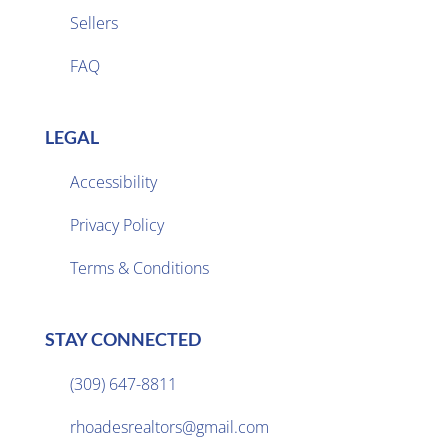
Sellers

FAQ
LEGAL
Accessibility
Privacy Policy

Terms & Conditions
STAY CONNECTED
(309) 647-8811

rhoadesrealtors@gmail.com
