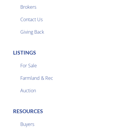
Brokers

Contact Us
Giving Back
LISTINGS
For Sale
Farmland & Rec

Auction
RESOURCES
Buyers