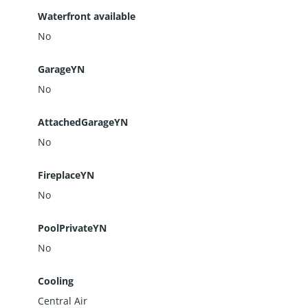
Waterfront available
No
GarageYN
No
AttachedGarageYN
No
FireplaceYN
No
PoolPrivateYN
No
Cooling
Central Air