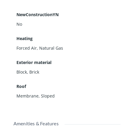
NewConstructionYN
No
Heating
Forced Air, Natural Gas
Exterior material
Block
,
Brick
Roof
Membrane
,
Sloped
Amenities & Features