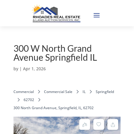
300 W North Grand
Avenue Springfield IL
by
|
Apr 1, 2026
Commercial
Commercial Sale
IL
Springfield
62702
300 North Grand Avenue, Springfield, IL, 62702