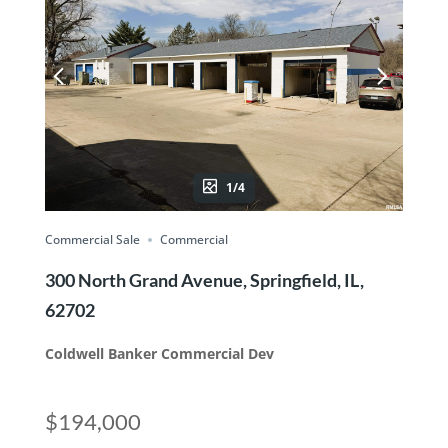
1/4
Commercial Sale
Commercial
300 North Grand Avenue, Springfield, IL,
62702
Coldwell Banker Commercial Dev
$194,000