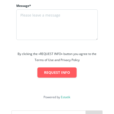
Message*
By clicking the «REQUEST INFO» button you agree to the
Terms of Use and Privacy Policy
REQUEST INFO
Powered by
Estatik