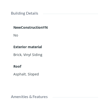
Building Details
NewConstructionYN
No
Exterior material
Brick
,
Vinyl Siding
Roof
Asphalt
,
Sloped
Amenities & Features