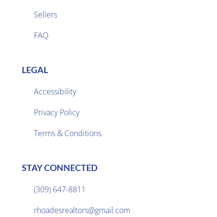
Sellers

FAQ
LEGAL
Accessibility
Privacy Policy

Terms & Conditions
STAY CONNECTED
(309) 647-8811

rhoadesrealtors@gmail.com
