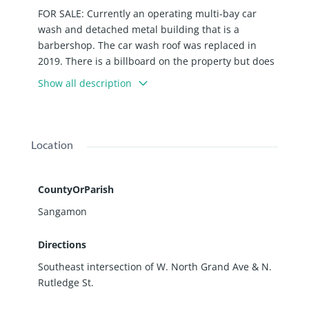
FOR SALE: Currently an operating multi-bay car
wash and detached metal building that is a
barbershop. The car wash roof was replaced in
2019. There is a billboard on the property but does
not generate income for the Seller. Corner lot
Show all description
location at signalized intersection. Firmly settled in
growing Medical District area that includes Medics
First, Memorial Health + ISU Nursing, KED Plasma,
and DaVita Kidney Care. Priced well below current
Location
assessed market value ($259,731).
CountyOrParish
Sangamon
Directions
Southeast intersection of W. North Grand Ave & N.
Rutledge St.