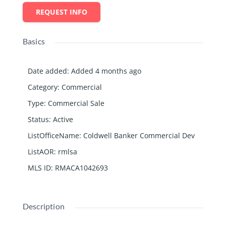
REQUEST INFO
Basics
Date added
:
Added 4 months ago
Category
:
Commercial
Type
:
Commercial Sale
Status
:
Active
ListOfficeName
:
Coldwell Banker Commercial Dev
ListAOR
:
rmlsa
MLS ID
:
RMACA1042693
Description