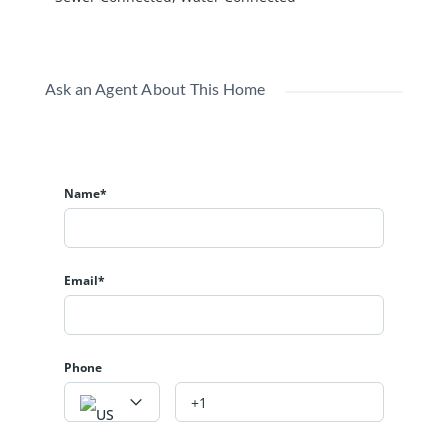
Ask an Agent About This Home
Name*
Email*
Phone