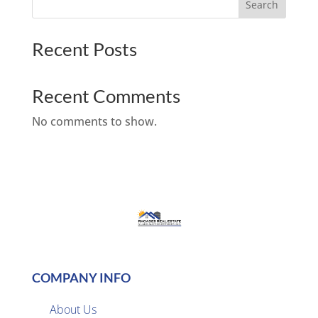
Search
Recent Posts
Recent Comments
No comments to show.
COMPANY INFO
About Us