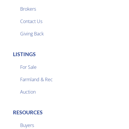
Brokers

Contact Us
Giving Back
LISTINGS
For Sale
Farmland & Rec

Auction
RESOURCES
Buyers