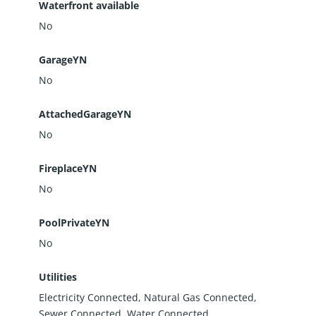
Waterfront available
No
GarageYN
No
AttachedGarageYN
No
FireplaceYN
No
PoolPrivateYN
No
Utilities
Electricity Connected, Natural Gas Connected,
Sewer Connected, Water Connected