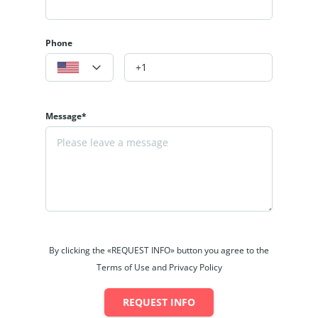
Phone
Message*
By clicking the «REQUEST INFO» button you agree to the
Terms of Use and Privacy Policy
REQUEST INFO