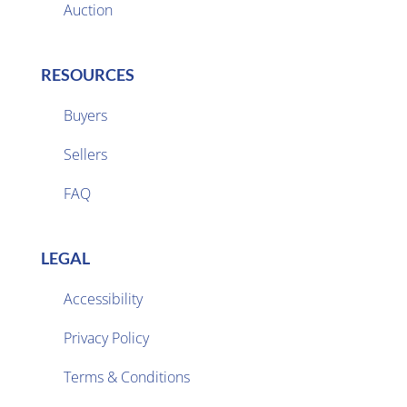
Auction
RESOURCES
Buyers
Sellers

FAQ
LEGAL
Accessibility
Privacy Policy

Terms & Conditions