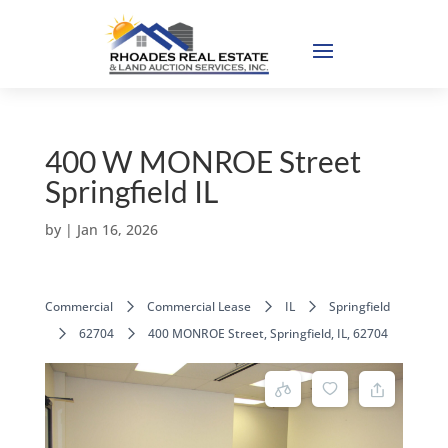
400 W MONROE Street
Springfield IL
by
|
Jan 16, 2026
Commercial
Commercial Lease
IL
Springfield
62704
400 MONROE Street, Springfield, IL, 62704