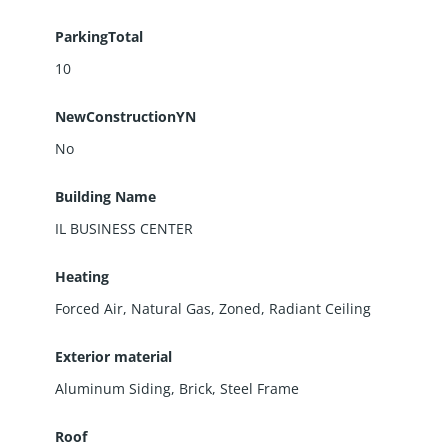
ParkingTotal
10
NewConstructionYN
No
Building Name
IL BUSINESS CENTER
Heating
Forced Air, Natural Gas, Zoned, Radiant Ceiling
Exterior material
Aluminum Siding
,
Brick
,
Steel Frame
Roof