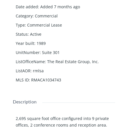
Date added
:
Added 7 months ago
Category
:
Commercial
Type
:
Commercial Lease
Status
:
Active
Year built
:
1989
UnitNumber
:
Suite 301
ListOfficeName
:
The Real Estate Group, Inc.
ListAOR
:
rmlsa
MLS ID
:
RMACA1034743
Description
2,695 square foot office configured into 9 private
offices, 2 conference rooms and reception area.