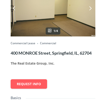
1/4
Commercial Lease
Commercial
400 MONROE Street, Springfield, IL, 62704
The Real Estate Group, Inc.
REQUEST INFO
Basics