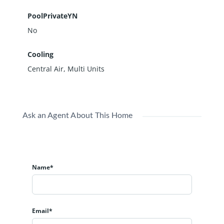
PoolPrivateYN
No
Cooling
Central Air, Multi Units
Ask an Agent About This Home
Name*
Email*