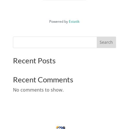
Powered by
Estatik
Search
Recent Posts
Recent Comments
No comments to show.