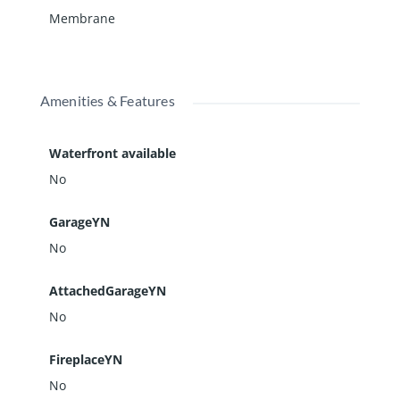
Membrane
Amenities & Features
Waterfront available
No
GarageYN
No
AttachedGarageYN
No
FireplaceYN
No