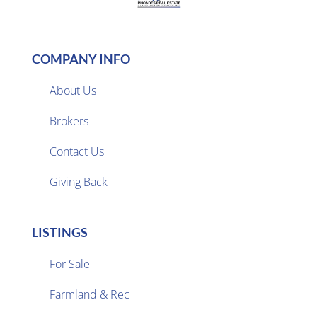
COMPANY INFO
About Us
Brokers

Contact Us
Giving Back
LISTINGS
For Sale
Farmland & Rec
