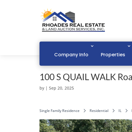
Company Info
Properties
100 S QUAIL WALK Roa
by
|
Sep 20, 2025
Single Family Residence
Residential
IL