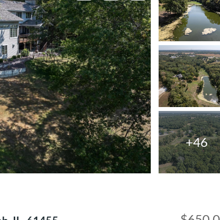
+46
$650,