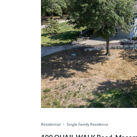
Residential
Single Family Residence