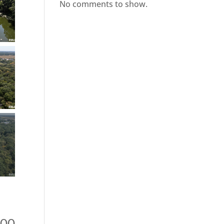
No comments to show.
000