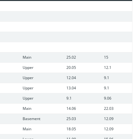
n and this home has garage space for 8 cars, 6 attached, 2
Main
25.02
15
Upper
20.05
12.1
Upper
12.04
9.1
Upper
13.04
9.1
Upper
9.1
9.06
Main
14.06
22.03
Basement
25.03
12.09
Main
18.05
12.09