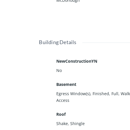
McDonough
Building Details
NewConstructionYN
No
Basement
Egress Window(s)
,
Finished
,
Full
,
Walk
Access
Roof
Shake
,
Shingle