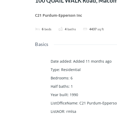
100 QUAIL WALK Road, Macomb
C21 Purdum-Epperson Inc
6
beds
4
baths
4437
sq ft
Basics
Date added
:
Added 11 months ago
Type
:
Residential
Bedrooms
:
6
Half baths
:
1
Year built
:
1990
ListOfficeName
:
C21 Purdum-Epperso
ListAOR
:
rmlsa