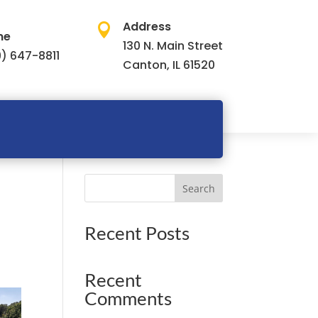
Address

ne
130 N. Main Street
) 647-8811
Canton, IL 61520
Search
Recent Posts
Recent
Comments