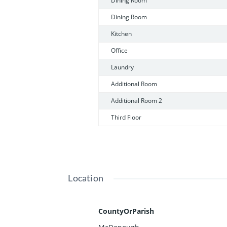
Dining Room
Dining Room
Kitchen
Office
Laundry
Additional Room
Additional Room 2
Third Floor
Location
CountyOrParish