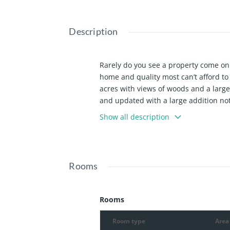
Description
Rarely do you see a property come on 
home and quality most can’t afford t
acres with views of woods and a larg
and updated with a large addition not
home offers a large formal living roo
Show all description
both have large windows with great vi
and appliances, a dining area that ha
pond, and a fenced yard. Off the kitc
ceiling, wall of built-ins, and lots of
Rooms
space you will not want to leave. It fe
tray ceiling, walk-out to the deck area
the primary, as well as a large home o
Rooms
large bedroom with a suite full bath, 
finished with a living room with a wal
Room type
Area