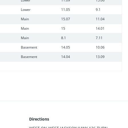
Lower
11.09
15.06
Lower
11.05
9.1
Main
15.07
11.04
Main
15
14.01
Main
8.1
7.11
Basement
14.05
10.06
Basement
14.04
13.09
Directions