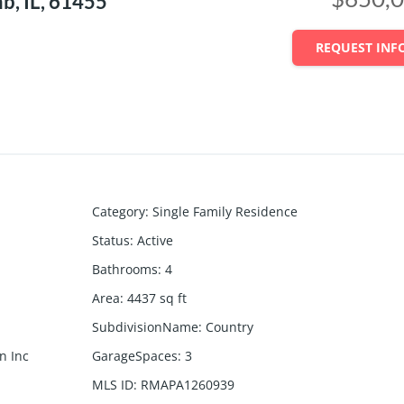
, IL, 61455
REQUEST INF
Category
:
Single Family Residence
Status
:
Active
Bathrooms
:
4
Area
:
4437
sq ft
SubdivisionName
:
Country
n Inc
GarageSpaces
:
3
MLS ID
:
RMAPA1260939