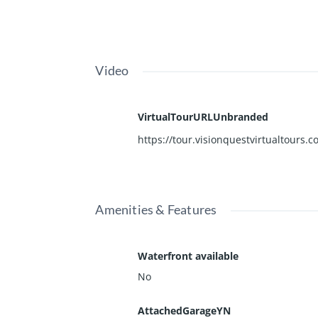
Video
VirtualTourURLUnbranded
https://tour.visionquestvirtualtours
Amenities & Features
Waterfront available
No
AttachedGarageYN