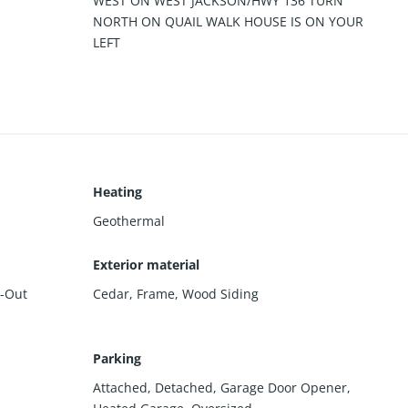
WEST ON WEST JACKSON/HWY 136 TURN
NORTH ON QUAIL WALK HOUSE IS ON YOUR
LEFT
Heating
Geothermal
Exterior material
-Out
Cedar
,
Frame
,
Wood Siding
Parking
Attached
,
Detached
,
Garage Door Opener
,