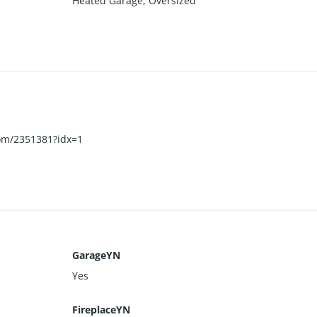
Heated Garage
,
Oversized
.com/2351381?idx=1
GarageYN
Yes
FireplaceYN