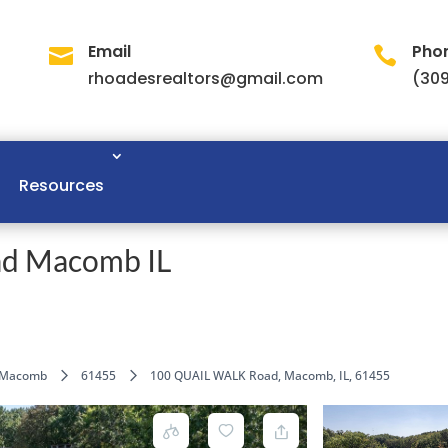
Email
Pho


rhoadesrealtors@gmail.com
(309
Resources
d Macomb IL
Macomb
61455
100 QUAIL WALK Road, Macomb, IL, 61455