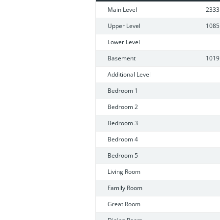
laundry/storage room, 2nd full kitche
Main Level
2333
detached.
Upper Level
1085
Lower Level
Basement
1019
Additional Level
Bedroom 1
Bedroom 2
Bedroom 3
Bedroom 4
Bedroom 5
Living Room
Family Room
Great Room